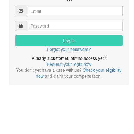
Log in
Forgot your password?
Already a customer, but no access yet?
Request your login now
You don't yet have a case with us?
Check your eligibility
now
and claim your compensation.