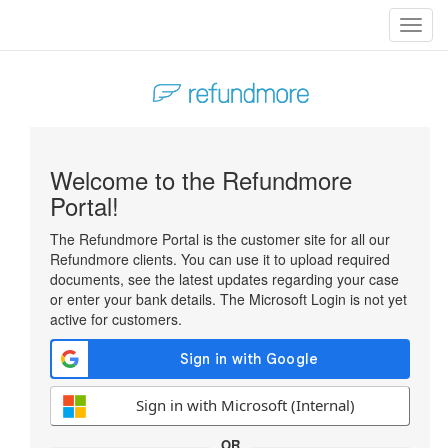
Toggl
navig
Welcome to the Refundmore
Portal!
The Refundmore Portal is the customer site for all our
Refundmore clients. You can use it to upload required
documents, see the latest updates regarding your case
or enter your bank details. The Microsoft Login is not yet
active for customers.
Sign in with Microsoft (Internal)
OR